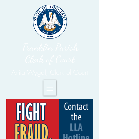
Franklin Parish
Clerk of Court
Anita Wygal, Clerk of Court