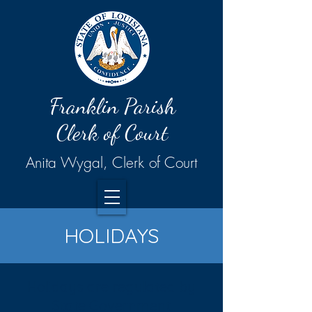
Franklin Parish
Clerk of Court
Anita Wygal, Clerk of Court
HOLIDAYS
Holidays are regulated by
State Government