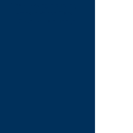
The following is a listing of
Franklin Parish Clerk of
Court office holidays.