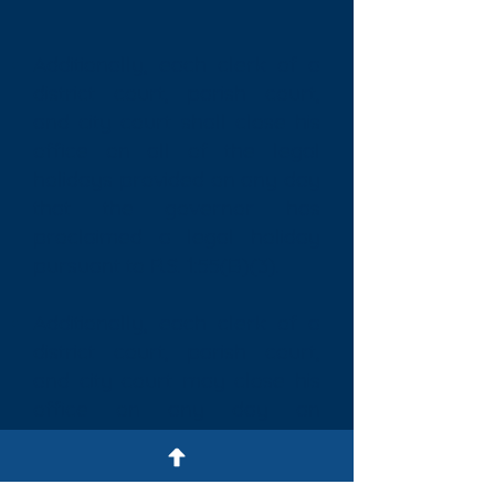
Additionally, each clerk of a
district court, parish court,
and city court shall close his
office on all of the legal
holidays provided on any day
that the governor has
proclaimed a legal holiday
pursuant to R.S. 1:55(B)(3).
Additionally, each clerk of a
district court, parish court,
and city court may close his
office on any day an
emergency situation has
been declared by the