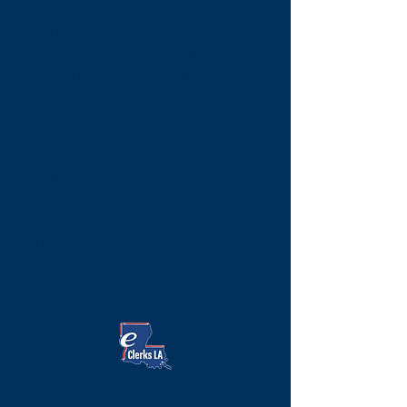
courier fees. Most services only
require a scanner and internet
connection to establish service.
If you have questions, please
contact the office at
318-435-
5133
.
To get started please click the
link below and submit
information in the
Start E-
Recording Today
field to create
an account.
CSC