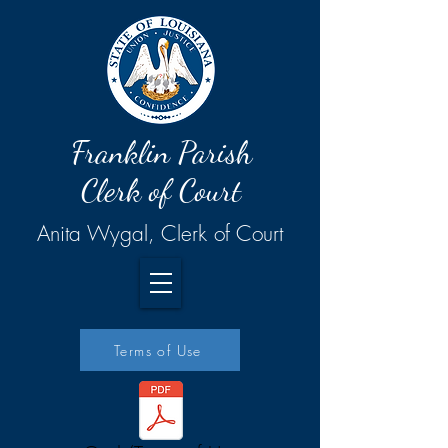
Franklin Parish
Clerk of Court
Anita Wygal, Clerk of Court
Terms of Use