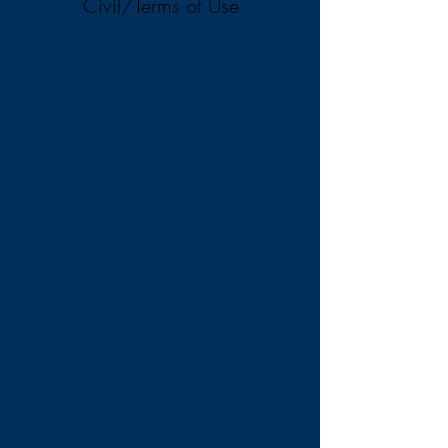
Civil/Terms of Use
The Franklin Parish Clerk of
Court Office is pleased to offer
the electronic recording of
documents, also known as e-
recording. E-recording is ideal
for any title agency, bank, or law
firm that regularly does business
in Franklin Parish.
E-Recording Vendor
CSC (Ingeo or Indecomm):
1-
866-652-0111
eClerks LA:
https://eclerksla.com/Home
E-recording saves document turn
around time, postage, and